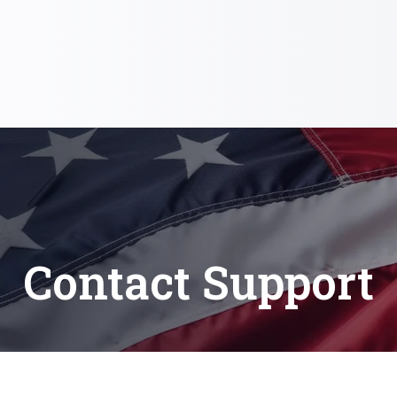
Contact Support