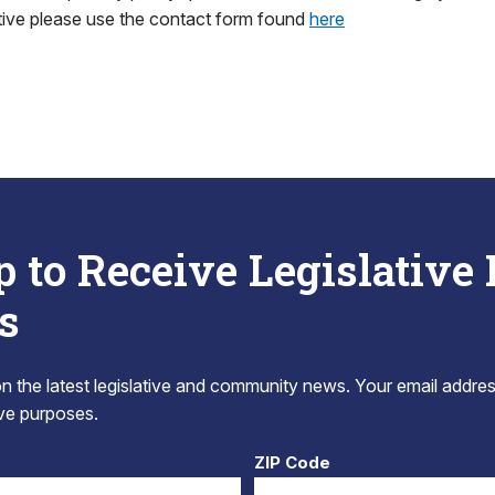
tive please use the contact form found
here
p to Receive Legislative
s
 the latest legislative and community news. Your email addres
tive purposes.
ZIP Code