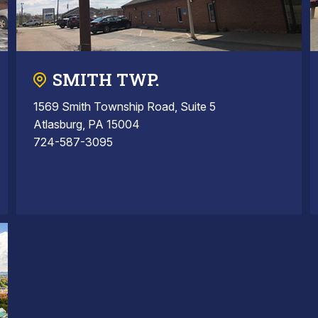
SMITH TWP.
1569 Smith Township Road, Suite 5
Atlasburg, PA 15004
724-587-3095