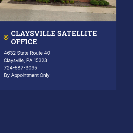
CLAYSVILLE SATELLITE
OFFICE
4632 State Route 40
Claysville, PA 15323
724-587-3095
By Appointment Only