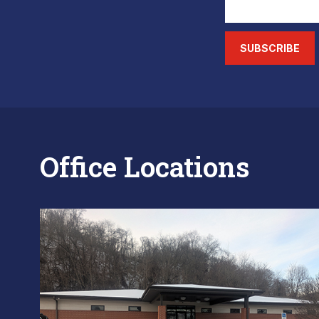
SUBSCRIBE
Office Locations