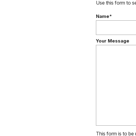
Use this form to 
Name*
Your Message
This form is to be