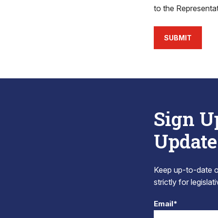
to the Representa
SUBMIT
Sign U
Update
Keep up-to-date on
strictly for legisla
Email*