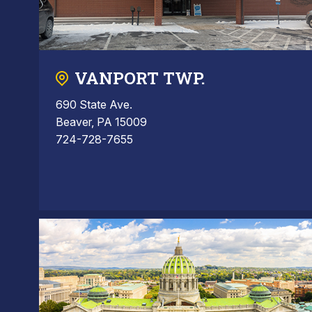
VANPORT TWP.
690 State Ave.
Beaver, PA 15009
724-728-7655