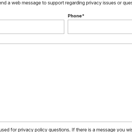
send a web message to support regarding privacy issues or que
Phone*
 used for privacy policy questions. If there is a message you w