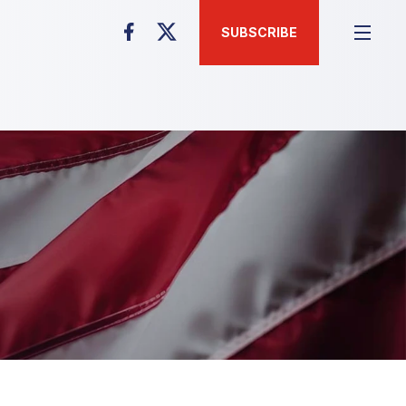
SUBSCRIBE