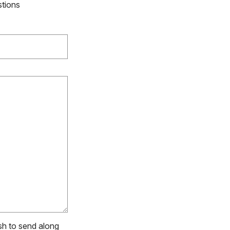
stions
ish to send along