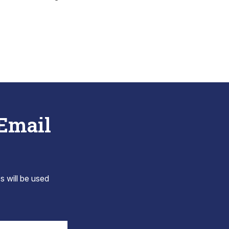
 Email
s will be used