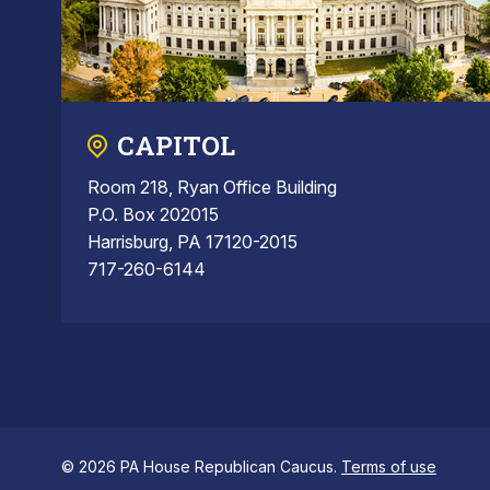
CAPITOL
Room 218, Ryan Office Building
P.O. Box 202015
Harrisburg, PA 17120-2015
717-260-6144
© 2026 PA House Republican Caucus.
Terms of use