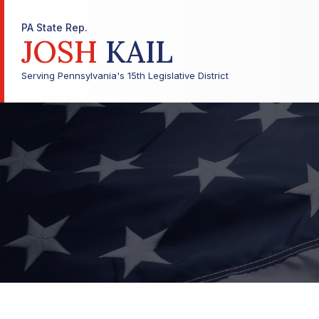
PA State Rep.
JOSH
KAIL
Serving Pennsylvania's 15th Legislative District