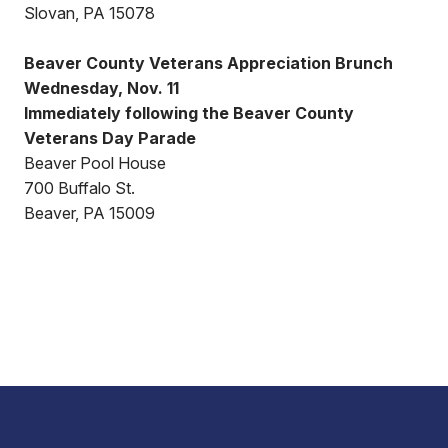
Slovan, PA 15078
Beaver County Veterans Appreciation Brunch
Wednesday, Nov. 11
Immediately following the Beaver County
Veterans Day Parade
Beaver Pool House
700 Buffalo St.
Beaver, PA 15009