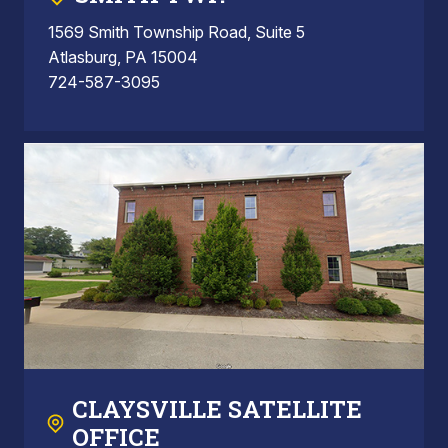
1569 Smith Township Road, Suite 5
Atlasburg, PA 15004
724-587-3095
CLAYSVILLE SATELLITE
OFFICE