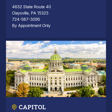
4632 State Route 40
Claysville, PA 15323
724-587-3095
By Appointment Only
CAPITOL