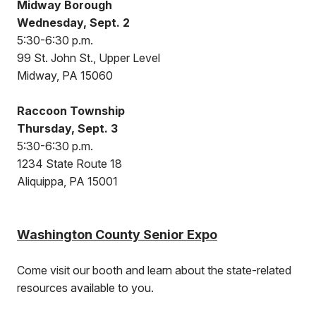
Midway Borough
Wednesday, Sept. 2
5:30-6:30 p.m.
99 St. John St., Upper Level
Midway, PA 15060
Raccoon Township
Thursday, Sept. 3
5:30-6:30 p.m.
1234 State Route 18
Aliquippa, PA 15001
Washington County Senior Expo
Come visit our booth and learn about the state-related
resources available to you.