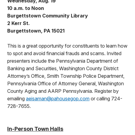
Wednesday, Aug. 19
10 a.m. to Noon
Burgettstown Community Library
2 Kerr St.
Burgettstown, PA 15021
This is a great opportunity for constituents to learn how
to spot and avoid financial frauds and scams. Invited
presenters include the Pennsylvania Department of
Banking and Securities, Washington County District
Attorney’s Office, Smith Township Police Department,
Pennsylvania Office of Attorney General, Washington
County Aging and AARP Pennsylvania. Register by
emailing
aeisaman@pahousegop.com
or calling 724-
728-7655.
In-Person Town Halls