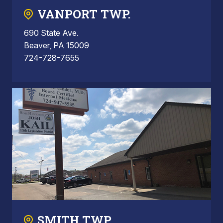
VANPORT TWP.
690 State Ave.
Beaver, PA 15009
724-728-7655
SMITH TWP.