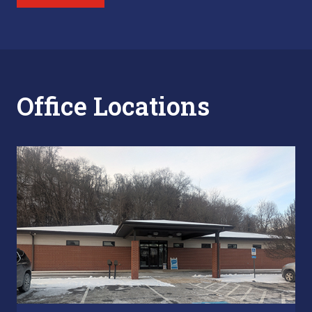
Office Locations