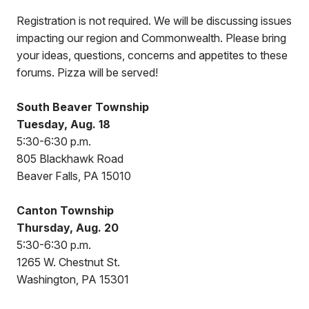
Registration is not required. We will be discussing issues
impacting our region and Commonwealth. Please bring
your ideas, questions, concerns and appetites to these
forums. Pizza will be served!
South Beaver Township
Tuesday, Aug. 18
5:30-6:30 p.m.
805 Blackhawk Road
Beaver Falls, PA 15010
Canton Township
Thursday, Aug. 20
5:30-6:30 p.m.
1265 W. Chestnut St.
Washington, PA 15301