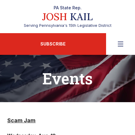
PA State Rep.
JOSH
KAIL
Serving Pennsylvania's 15th Legislative District
SUBSCRIBE
Events
Scam Jam