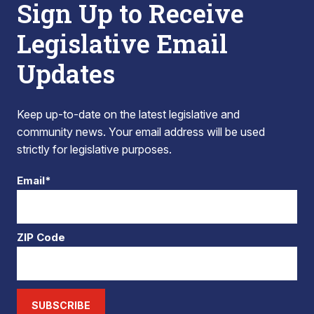
Sign Up to Receive
Legislative Email
Updates
Keep up-to-date on the latest legislative and
community news. Your email address will be used
strictly for legislative purposes.
Email*
ZIP Code
SUBSCRIBE