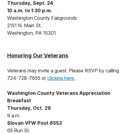
Thursday, Sept. 24
10 a.m. to 1:30 p.m.
Washington County Fairgrounds
2151 N. Main St.
Washington, PA 15301
Honoring Our Veterans
Veterans may invite a guest. Please RSVP by calling
724-728-7655 or
clicking here.
Washington County Veterans Appreciation
Breakfast
Thursday, Oct. 29
9 a.m.
Slovan VFW Post 6553
65 Run St.