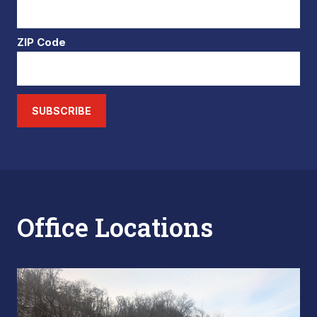
ZIP Code
SUBSCRIBE
Office Locations