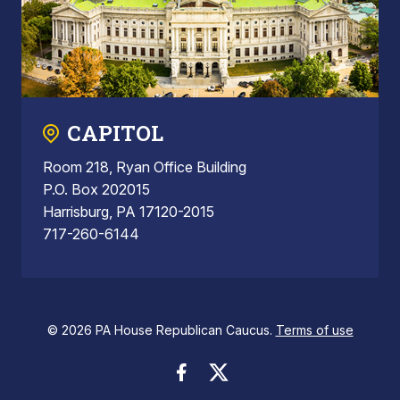
CAPITOL
Room 218, Ryan Office Building
P.O. Box 202015
Harrisburg, PA 17120-2015
717-260-6144
© 2026 PA House Republican Caucus.
Terms of use