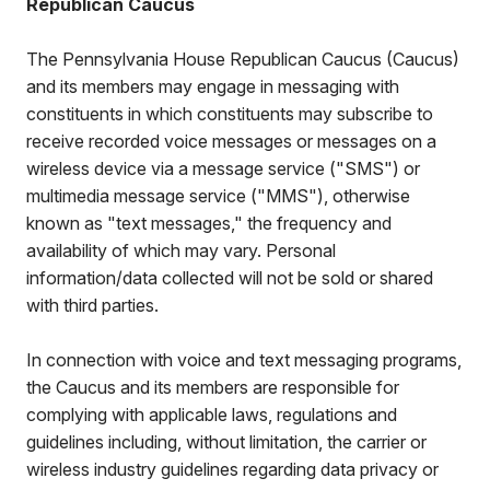
Republican Caucus
The Pennsylvania House Republican Caucus (Caucus)
and its members may engage in messaging with
constituents in which constituents may subscribe to
receive recorded voice messages or messages on a
wireless device via a message service ("SMS") or
multimedia message service ("MMS"), otherwise
known as "text messages," the frequency and
availability of which may vary. Personal
information/data collected will not be sold or shared
with third parties.
In connection with voice and text messaging programs,
the Caucus and its members are responsible for
complying with applicable laws, regulations and
guidelines including, without limitation, the carrier or
wireless industry guidelines regarding data privacy or