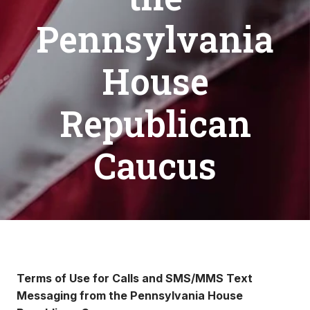
Pennsylvania
House
Republican
Caucus
Terms of Use for Calls and SMS/MMS Text
Messaging from the Pennsylvania House