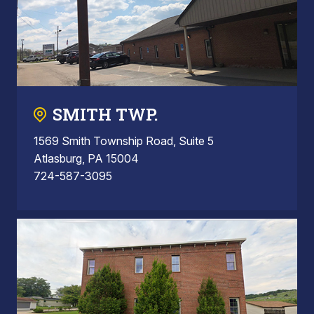
SMITH TWP.
1569 Smith Township Road, Suite 5
Atlasburg, PA 15004
724-587-3095