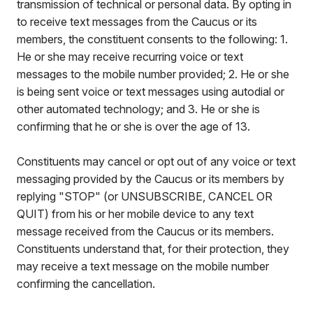
transmission of technical or personal data. By opting in
to receive text messages from the Caucus or its
members, the constituent consents to the following: 1.
He or she may receive recurring voice or text
messages to the mobile number provided; 2. He or she
is being sent voice or text messages using autodial or
other automated technology; and 3. He or she is
confirming that he or she is over the age of 13.
Constituents may cancel or opt out of any voice or text
messaging provided by the Caucus or its members by
replying "STOP" (or UNSUBSCRIBE, CANCEL OR
QUIT) from his or her mobile device to any text
message received from the Caucus or its members.
Constituents understand that, for their protection, they
may receive a text message on the mobile number
confirming the cancellation.