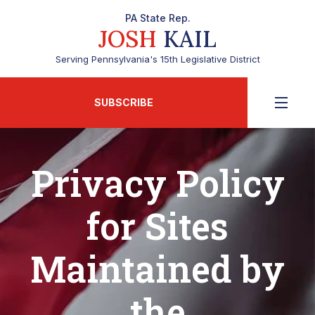
PA State Rep.
JOSH
KAIL
Serving Pennsylvania's 15th Legislative District
SUBSCRIBE
Privacy Policy
for Sites
Maintained by
the