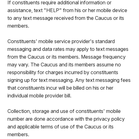
If constituents require additional information or
assistance, text "HELP" from his or her mobile device
to any text message received from the Caucus or its
members.
Constituents' mobile service provider's standard
messaging and data rates may apply to text messages
from the Caucus or its members. Message frequency
may vary. The Caucus and its members assume no
responsibility for charges incurred by constituents
signing up for text messaging. Any text messaging fees
that constituents incur will be billed on his or her
individual mobile provider bill.
Collection, storage and use of constituents' mobile
number are done accordance with the privacy policy
and applicable terms of use of the Caucus or its
members.