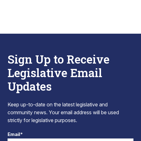
Sign Up to Receive
Legislative Email
Updates
Keep up-to-date on the latest legislative and
community news. Your email address will be used
strictly for legislative purposes.
Email*