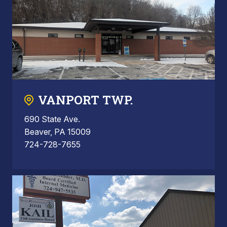
VANPORT TWP.
690 State Ave.
Beaver, PA 15009
724-728-7655