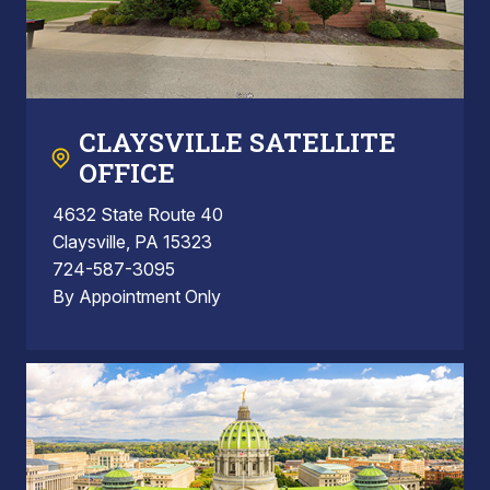
CLAYSVILLE SATELLITE
OFFICE
4632 State Route 40
Claysville, PA 15323
724-587-3095
By Appointment Only