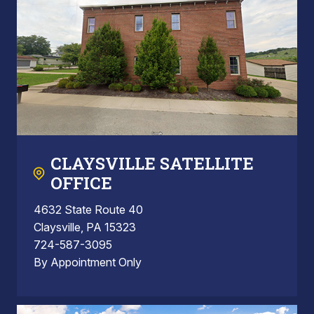
CLAYSVILLE SATELLITE
OFFICE
4632 State Route 40
Claysville, PA 15323
724-587-3095
By Appointment Only