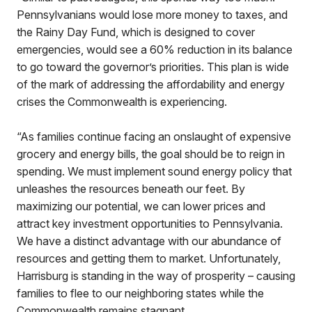
Pennsylvanians would lose more money to taxes, and
the Rainy Day Fund, which is designed to cover
emergencies, would see a 60% reduction in its balance
to go toward the governor’s priorities. This plan is wide
of the mark of addressing the affordability and energy
crises the Commonwealth is experiencing.
“As families continue facing an onslaught of expensive
grocery and energy bills, the goal should be to reign in
spending. We must implement sound energy policy that
unleashes the resources beneath our feet. By
maximizing our potential, we can lower prices and
attract key investment opportunities to Pennsylvania.
We have a distinct advantage with our abundance of
resources and getting them to market. Unfortunately,
Harrisburg is standing in the way of prosperity – causing
families to flee to our neighboring states while the
Commonwealth remains stagnant.