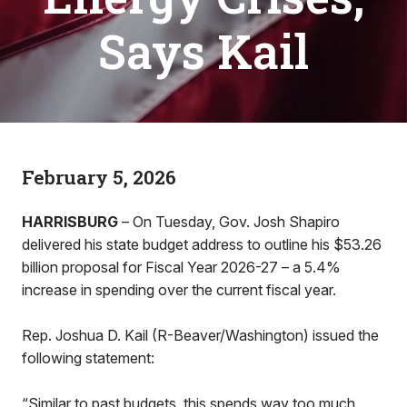
Says Kail
February 5, 2026
HARRISBURG
– On Tuesday, Gov. Josh Shapiro
delivered his state budget address to outline his $53.26
billion proposal for Fiscal Year 2026-27 – a 5.4%
increase in spending over the current fiscal year.
Rep. Joshua D. Kail (R-Beaver/Washington) issued the
following statement:
“Similar to past budgets, this spends way too much.