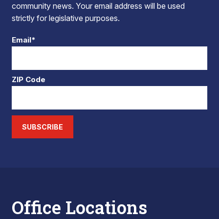
community news. Your email address will be used
strictly for legislative purposes.
Email*
ZIP Code
SUBSCRIBE
Office Locations