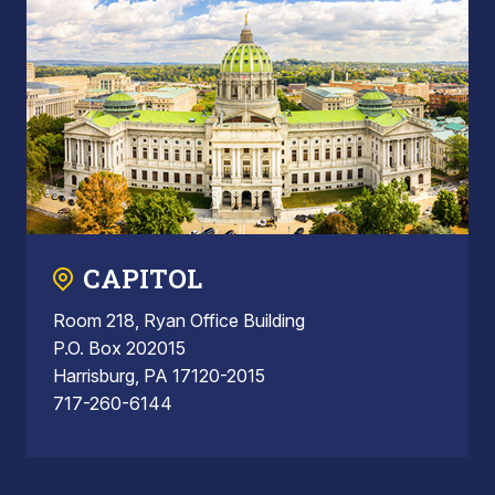
CAPITOL
Room 218, Ryan Office Building
P.O. Box 202015
Harrisburg, PA 17120-2015
717-260-6144