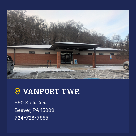
VANPORT TWP.
690 State Ave.
Beaver, PA 15009
724-728-7655