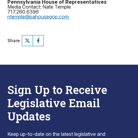
Pennsylvania House of Representatives
Media Contact: Nate Temple
717.260.6396
ntemple@pahousegop.com
Share
Sign Up to Receive
Legislative Email
Updates
Keep up-to-date on the latest legislative and