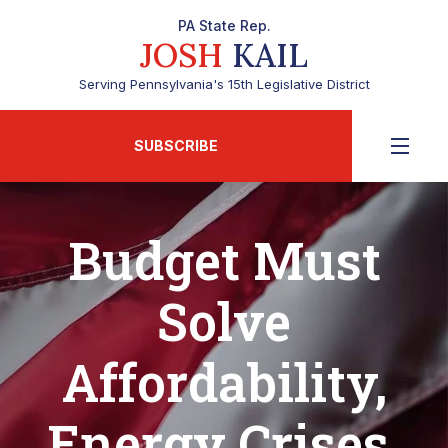
PA State Rep.
JOSH
KAIL
Serving Pennsylvania's 15th Legislative District
SUBSCRIBE
Budget Must
Solve
Affordability,
Energy Crises,