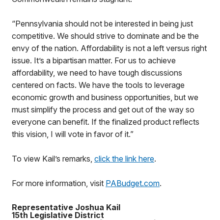
“Pennsylvania should not be interested in being just
competitive. We should strive to dominate and be the
envy of the nation. Affordability is not a left versus right
issue. It’s a bipartisan matter. For us to achieve
affordability, we need to have tough discussions
centered on facts. We have the tools to leverage
economic growth and business opportunities, but we
must simplify the process and get out of the way so
everyone can benefit. If the finalized product reflects
this vision, I will vote in favor of it.”
To view Kail’s remarks,
click the link here
.
For more information, visit
PABudget.com
.
Representative Joshua Kail
15th Legislative District