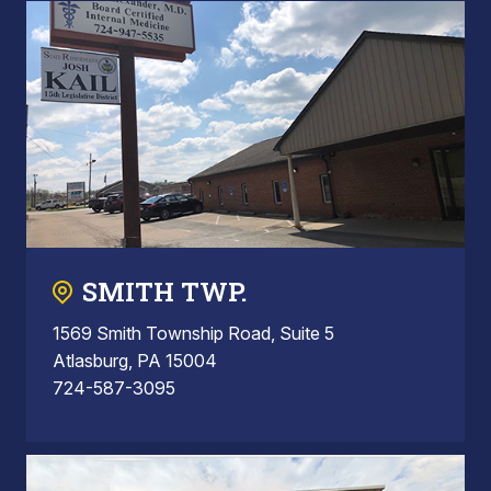
SMITH TWP.
1569 Smith Township Road, Suite 5
Atlasburg, PA 15004
724-587-3095