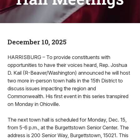
December 10, 2025
HARRISBURG – To provide constituents with
opportunities to have their voices heard, Rep. Joshua
D. Kail (R-Beaver/Washington) announced he will host
two more in-person town halls in the 15th District to
discuss issues impacting the region and
Commonwealth. His first event in this series transpired
on Monday in Ohioville.
The next town hall is scheduled for Monday, Dec. 15,
from 5-6 p.m., at the Burgettstown Senior Center. The
address is 200 Senior Way, Burgettstown, 15021. This