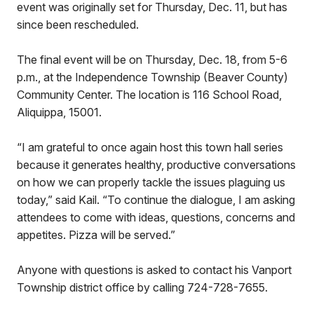
event was originally set for Thursday, Dec. 11, but has
since been rescheduled.
The final event will be on Thursday, Dec. 18, from 5-6
p.m., at the Independence Township (Beaver County)
Community Center. The location is 116 School Road,
Aliquippa, 15001.
“I am grateful to once again host this town hall series
because it generates healthy, productive conversations
on how we can properly tackle the issues plaguing us
today,” said Kail. “To continue the dialogue, I am asking
attendees to come with ideas, questions, concerns and
appetites. Pizza will be served.”
Anyone with questions is asked to contact his Vanport
Township district office by calling 724-728-7655.