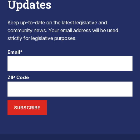
Updates
Keep up-to-date on the latest legislative and
community news. Your email address will be used
strictly for legislative purposes.
Email*
ZIP Code
SUBSCRIBE