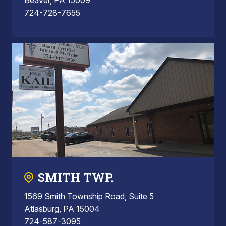
724-728-7655
SMITH TWP.
1569 Smith Township Road, Suite 5
Atlasburg, PA 15004
724-587-3095