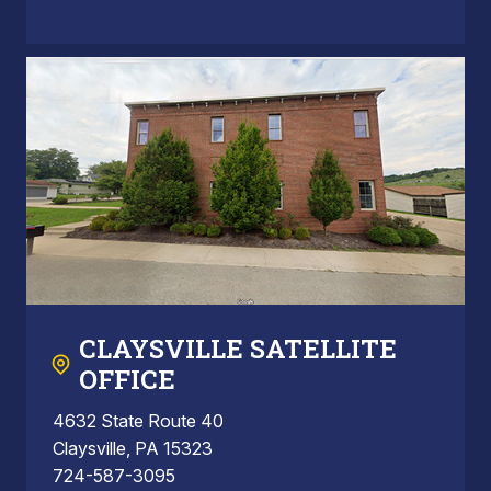
CLAYSVILLE SATELLITE
OFFICE
4632 State Route 40
Claysville, PA 15323
724-587-3095