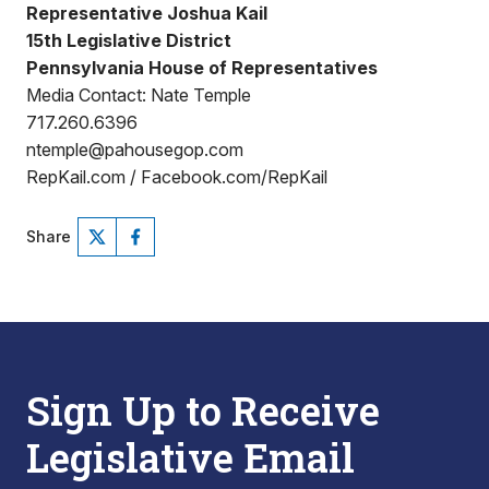
Representative Joshua Kail
15th Legislative District
Pennsylvania House of Representatives
Media Contact: Nate Temple
717.260.6396
ntemple@pahousegop.com
RepKail.com / Facebook.com/RepKail
Share
Sign Up to Receive
Legislative Email