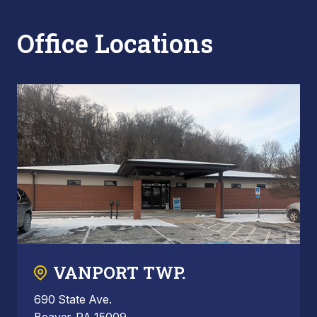
Office Locations
VANPORT TWP.
690 State Ave.
Beaver, PA 15009