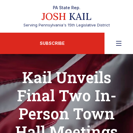
PA State Rep.
JOSH
KAIL
Serving Pennsylvania's 15th Legislative District
SUBSCRIBE
Kail Unveils
Final Two In-
Person Town
Hall Meetings