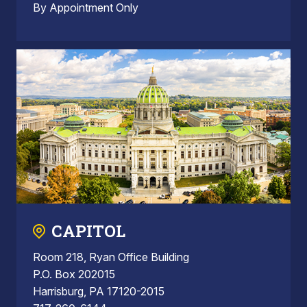
By Appointment Only
CAPITOL
Room 218, Ryan Office Building
P.O. Box 202015
Harrisburg, PA 17120-2015