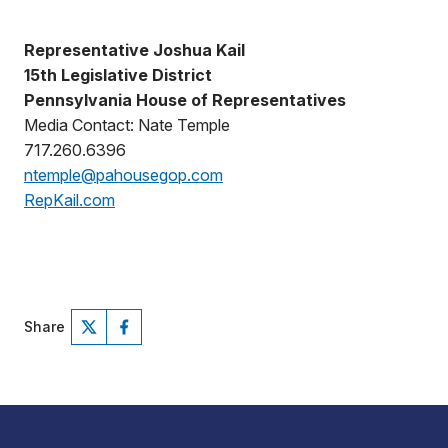
Representative Joshua Kail
15th Legislative District
Pennsylvania House of Representatives
Media Contact: Nate Temple
717.260.6396
ntemple@pahousegop.com
RepKail.com
Share