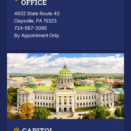
OFFICE
4632 State Route 40
Claysville, PA 15323
724-587-3095
By Appointment Only
CAPITOL