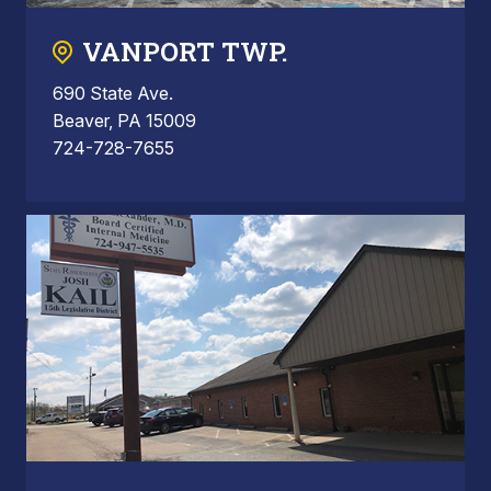
VANPORT TWP.
690 State Ave.
Beaver, PA 15009
724-728-7655