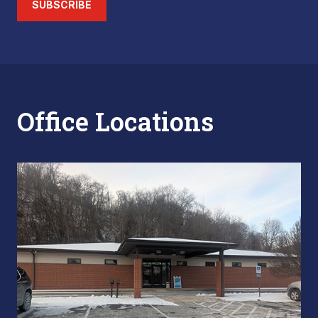
SUBSCRIBE
Office Locations