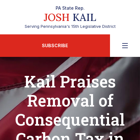
PA State Rep.
JOSH
KAIL
Serving Pennsylvania's 15th Legislative District
SUBSCRIBE
Kail Praises
Removal of
Consequential
Carbon Tax in