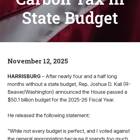
State Budget
November 12, 2025
HARRISBURG
– After nearly four and a half long
months without a state budget, Rep. Joshua D. Kail (R-
Beaver/Washington) announced the House passed a
$50.1 billion budget for the 2025-26 Fiscal Year.
He released the following statement:
“While not every budget is perfect, and I voted against
the general appropriation because it spends too much,