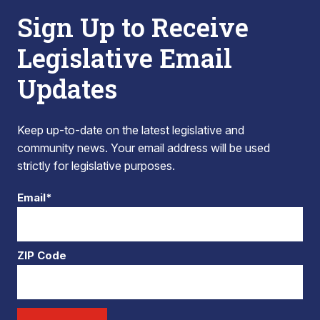
Sign Up to Receive
Legislative Email
Updates
Keep up-to-date on the latest legislative and
community news. Your email address will be used
strictly for legislative purposes.
Email*
ZIP Code