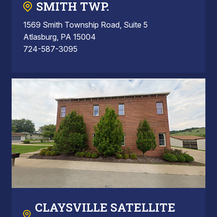
SMITH TWP.
1569 Smith Township Road, Suite 5
Atlasburg, PA 15004
724-587-3095
CLAYSVILLE SATELLITE