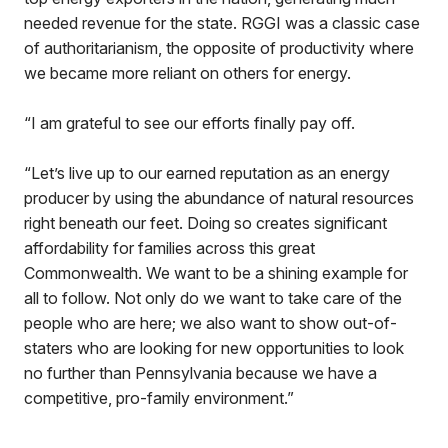
needed revenue for the state. RGGI was a classic case
of authoritarianism, the opposite of productivity where
we became more reliant on others for energy.
“I am grateful to see our efforts finally pay off.
“Let’s live up to our earned reputation as an energy
producer by using the abundance of natural resources
right beneath our feet. Doing so creates significant
affordability for families across this great
Commonwealth. We want to be a shining example for
all to follow. Not only do we want to take care of the
people who are here; we also want to show out-of-
staters who are looking for new opportunities to look
no further than Pennsylvania because we have a
competitive, pro-family environment.”