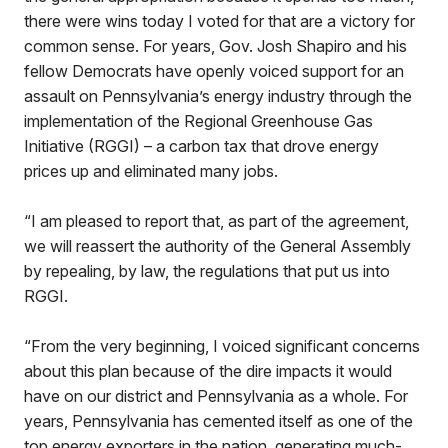
there were wins today I voted for that are a victory for
common sense. For years, Gov. Josh Shapiro and his
fellow Democrats have openly voiced support for an
assault on Pennsylvania’s energy industry through the
implementation of the Regional Greenhouse Gas
Initiative (RGGI) – a carbon tax that drove energy
prices up and eliminated many jobs.
“I am pleased to report that, as part of the agreement,
we will reassert the authority of the General Assembly
by repealing, by law, the regulations that put us into
RGGI.
“From the very beginning, I voiced significant concerns
about this plan because of the dire impacts it would
have on our district and Pennsylvania as a whole. For
years, Pennsylvania has cemented itself as one of the
top energy exporters in the nation, generating much-