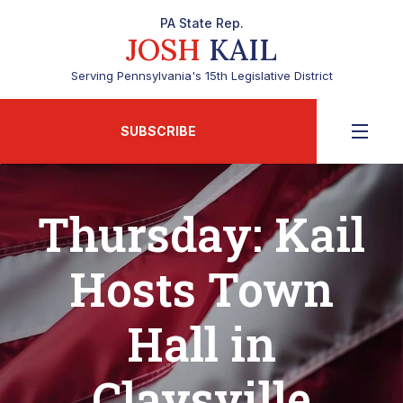
PA State Rep.
JOSH
KAIL
Serving Pennsylvania's 15th Legislative District
SUBSCRIBE
Thursday: Kail
Hosts Town
Hall in
Claysville