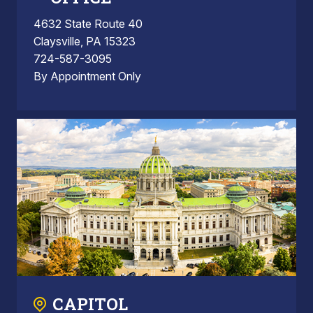
4632 State Route 40
Claysville, PA 15323
724-587-3095
By Appointment Only
CAPITOL