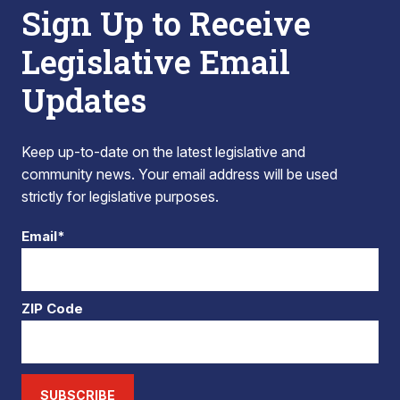
Sign Up to Receive
Legislative Email
Updates
Keep up-to-date on the latest legislative and
community news. Your email address will be used
strictly for legislative purposes.
Email*
ZIP Code
SUBSCRIBE