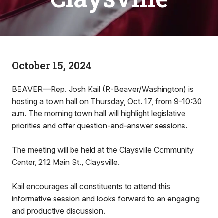
October 15, 2024
BEAVER—Rep. Josh Kail (R-Beaver/Washington) is
hosting a town hall on Thursday, Oct. 17, from 9-10:30
a.m. The morning town hall will highlight legislative
priorities and offer question-and-answer sessions.
The meeting will be held at the Claysville Community
Center, 212 Main St., Claysville.
Kail encourages all constituents to attend this
informative session and looks forward to an engaging
and productive discussion.