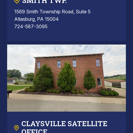
SMITH TWP.
1569 Smith Township Road, Suite 5
Atlasburg, PA 15004
724-587-3095
CLAYSVILLE SATELLITE
OFFICE