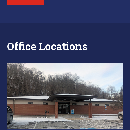
Office Locations