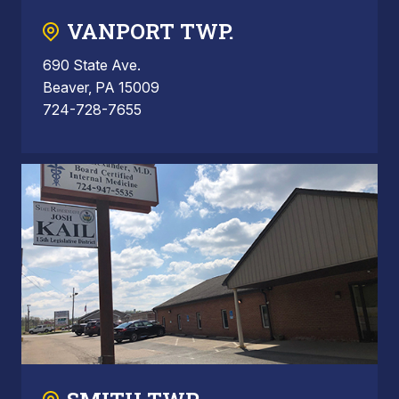
VANPORT TWP.
690 State Ave.
Beaver, PA 15009
724-728-7655