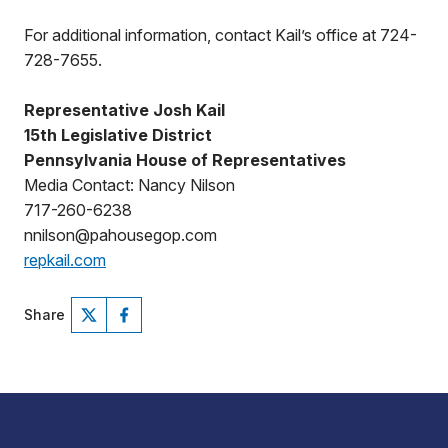
For additional information, contact Kail’s office at 724-
728-7655.
Representative Josh Kail
15th Legislative District
Pennsylvania House of Representatives
Media Contact: Nancy Nilson
717-260-6238
nnilson@pahousegop.com
repkail.com
Share