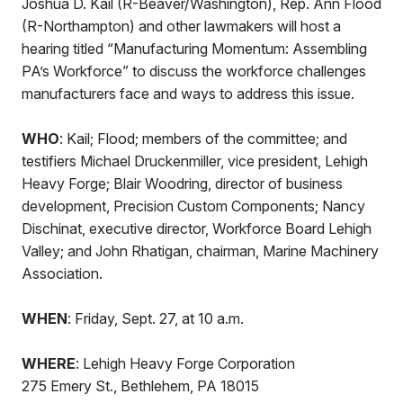
Joshua D. Kail (R-Beaver/Washington), Rep. Ann Flood
(R-Northampton) and other lawmakers will host a
hearing titled “Manufacturing Momentum: Assembling
PA’s Workforce” to discuss the workforce challenges
manufacturers face and ways to address this issue.
WHO
: Kail; Flood; members of the committee; and
testifiers Michael Druckenmiller, vice president, Lehigh
Heavy Forge; Blair Woodring, director of business
development, Precision Custom Components; Nancy
Dischinat, executive director, Workforce Board Lehigh
Valley; and John Rhatigan, chairman, Marine Machinery
Association.
WHEN
: Friday, Sept. 27, at 10 a.m.
WHERE
: Lehigh Heavy Forge Corporation
275 Emery St., Bethlehem, PA 18015