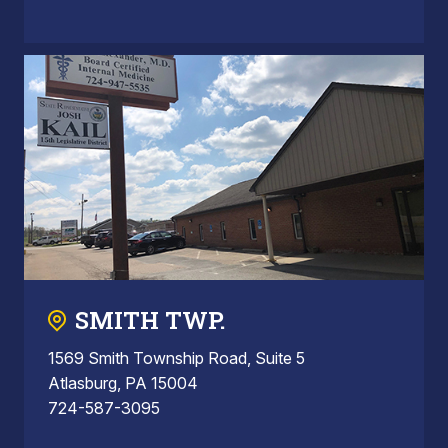
SMITH TWP.
1569 Smith Township Road, Suite 5
Atlasburg, PA 15004
724-587-3095