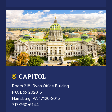
CAPITOL
Room 218, Ryan Office Building
P.O. Box 202015
Harrisburg, PA 17120-2015
717-260-6144