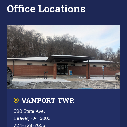
Office Locations
VANPORT TWP.
690 State Ave.
Beaver, PA 15009
724-728-7655