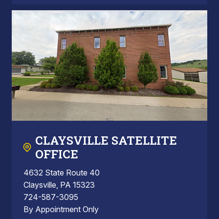
CLAYSVILLE SATELLITE
OFFICE
4632 State Route 40
Claysville, PA 15323
724-587-3095
By Appointment Only