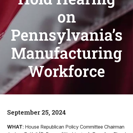
on
Pennsylvania’s
Manufacturing
Workforce
September 25, 2024
WHAT
: House Republican Policy Committee Chairman