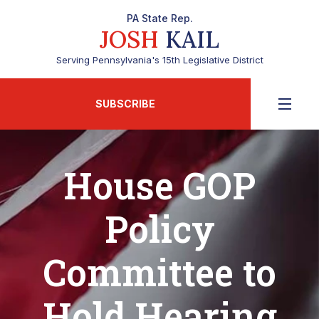
PA State Rep.
JOSH
KAIL
Serving Pennsylvania's 15th Legislative District
SUBSCRIBE
House GOP
Policy
Committee to
Hold Hearing