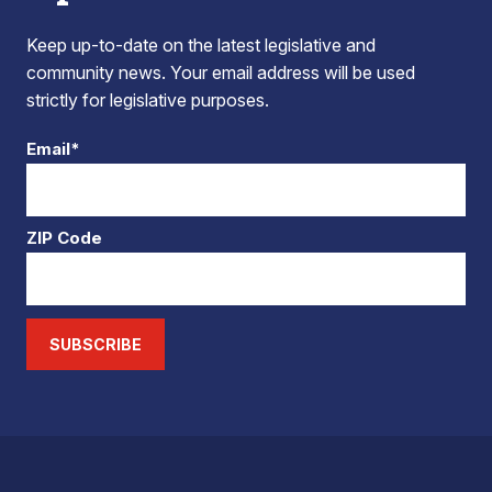
Keep up-to-date on the latest legislative and
community news. Your email address will be used
strictly for legislative purposes.
Email*
ZIP Code
SUBSCRIBE