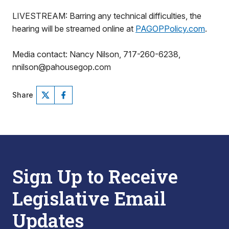
LIVESTREAM: Barring any technical difficulties, the
hearing will be streamed online at
PAGOPPolicy.com
.
Media contact: Nancy Nilson, 717-260-6238,
nnilson@pahousegop.com
Share
Sign Up to Receive
Legislative Email
Updates